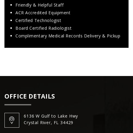
Friendly & Helpful Staff
ACR Accredited Equipment
Certified Technologist
Board Certified Radiologist
Complimentary Medical Records Delivery & Pickup
OFFICE DETAILS
6136 W Gulf to Lake Hwy
Crystal River, FL 34429