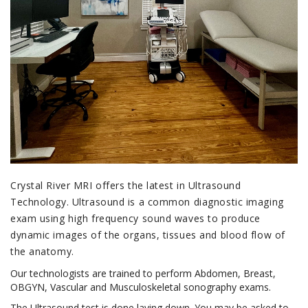
Crystal River MRI offers the latest in Ultrasound
Technology. Ultrasound is a common diagnostic imaging
exam using high frequency sound waves to produce
dynamic images of the organs, tissues and blood flow of
the anatomy.
Our technologists are trained to perform Abdomen, Breast,
OBGYN, Vascular and Musculoskeletal sonography exams.
The Ultrasound test is done laying down. You may be asked to