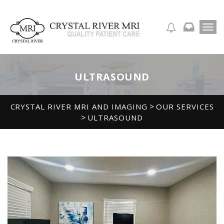
T
APPOINTMENT REQUEST
o
g
g
l
ULTRASOUND
e
n
a
>
CRYSTAL RIVER MRI AND IMAGING
OUR SERVICES
v
>
ULTRASOUND
i
g
a
t
i
o
n