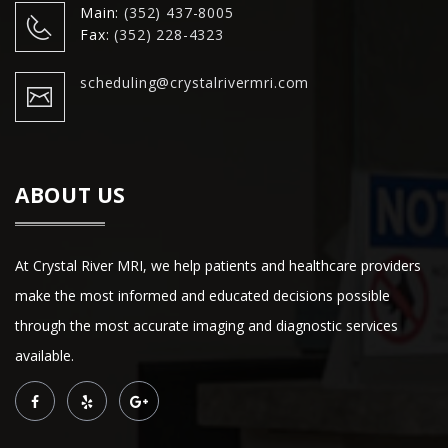
Main:
(352) 437-8005
Fax:
(352) 228-4323
scheduling@crystalrivermri.com
ABOUT US
At Crystal River MRI, we help patients and healthcare providers
make the most informed and educated decisions possible
through the most accurate imaging and diagnostic services
available.