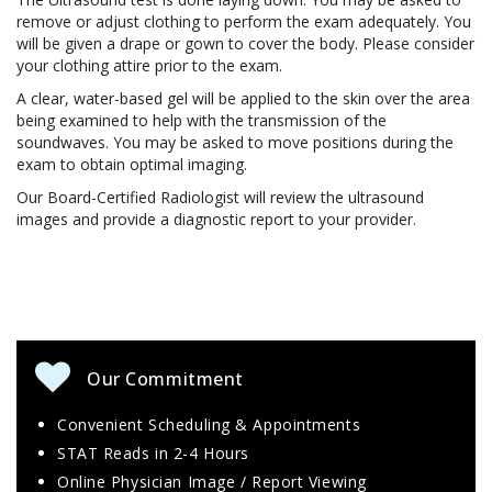
remove or adjust clothing to perform the exam adequately. You
will be given a drape or gown to cover the body. Please consider
your clothing attire prior to the exam.
A clear, water-based gel will be applied to the skin over the area
being examined to help with the transmission of the
soundwaves. You may be asked to move positions during the
exam to obtain optimal imaging.
Our Board-Certified Radiologist will review the ultrasound
images and provide a diagnostic report to your provider.
Our Commitment
Convenient Scheduling & Appointments
STAT Reads in 2-4 Hours
Online Physician Image / Report Viewing