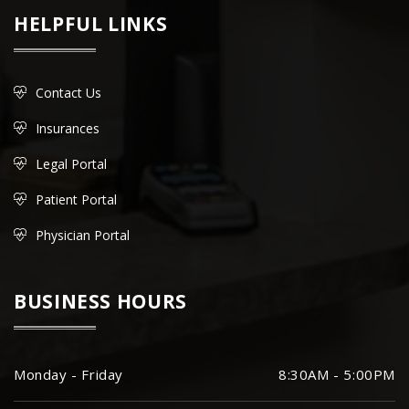
HELPFUL LINKS
Contact Us
Insurances
Legal Portal
Patient Portal
Physician Portal
BUSINESS HOURS
Monday - Friday
8:30AM - 5:00PM