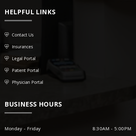
HELPFUL LINKS
Contact Us
Insurances
Legal Portal
Patient Portal
Physician Portal
BUSINESS HOURS
Monday - Friday
8:30AM - 5:00PM