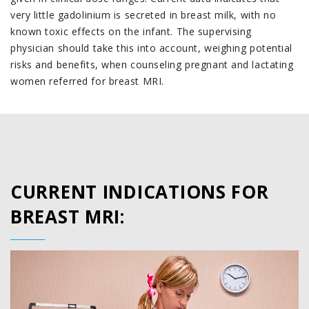
very little gadolinium is secreted in breast milk, with no
known toxic effects on the infant. The supervising
physician should take this into account, weighing potential
risks and benefits, when counseling pregnant and lactating
women referred for breast MRI.
CURRENT INDICATIONS FOR
BREAST MRI: