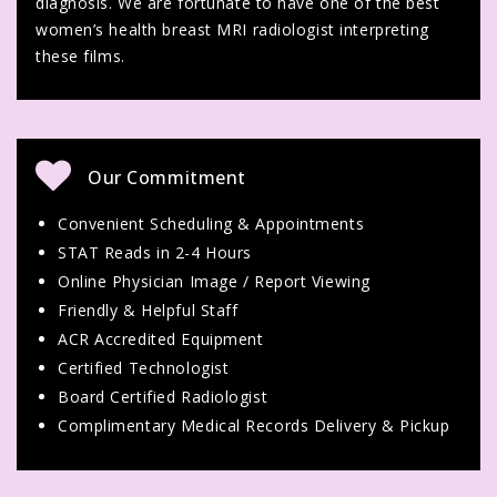
diagnosis. We are fortunate to have one of the best
women’s health breast MRI radiologist interpreting
these films.
Our Commitment
Convenient Scheduling & Appointments
STAT Reads in 2-4 Hours
Online Physician Image / Report Viewing
Friendly & Helpful Staff
ACR Accredited Equipment
Certified Technologist
Board Certified Radiologist
Complimentary Medical Records Delivery & Pickup