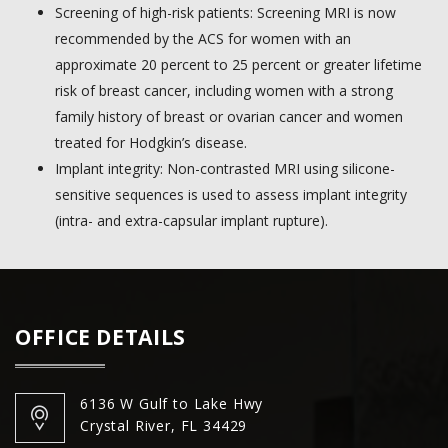
Screening of high-risk patients: Screening MRI is now
recommended by the ACS for women with an
approximate 20 percent to 25 percent or greater lifetime
risk of breast cancer, including women with a strong
family history of breast or ovarian cancer and women
treated for Hodgkin’s disease.
Implant integrity: Non-contrasted MRI using silicone-
sensitive sequences is used to assess implant integrity
(intra- and extra-capsular implant rupture).
OFFICE DETAILS
6136 W Gulf to Lake Hwy
Crystal River, FL 34429