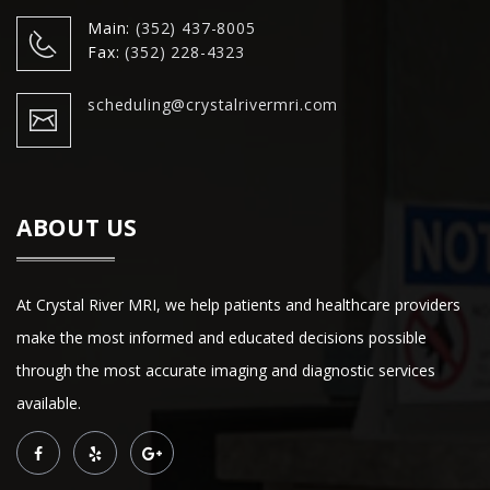
Main:
(352) 437-8005
Fax:
(352) 228-4323
scheduling@crystalrivermri.com
ABOUT US
At Crystal River MRI, we help patients and healthcare providers
make the most informed and educated decisions possible
through the most accurate imaging and diagnostic services
available.