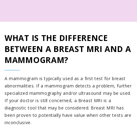
WHAT IS THE DIFFERENCE
BETWEEN A BREAST MRI AND A
MAMMOGRAM?
A mammogram is typically used as a first test for breast
abnormalities. If a mammogram detects a problem, further
specialized mammography and/or ultrasound may be used.
If your doctor is still concerned, a Breast MRI is a
diagnostic tool that may be considered. Breast MRI has
been proven to potentially have value when other tests are
inconclusive.