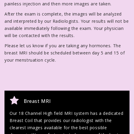
painless injection and then more images are taken.
After the exam is complete, the images will be analyzed
and interpreted by our Radiologists. Your results will not be
available immediately following the exam. Your physician
will be contacted with the results.
Please let us know if you are taking any hormones. The
breast MRI should be scheduled between day 5 and 15 of
your menstruation cycle.
Breast MRI
Our 18 Channel High field MRI system has a dedicated
Breast Coil that provides our radiologist with the
clearest images available for the best possible