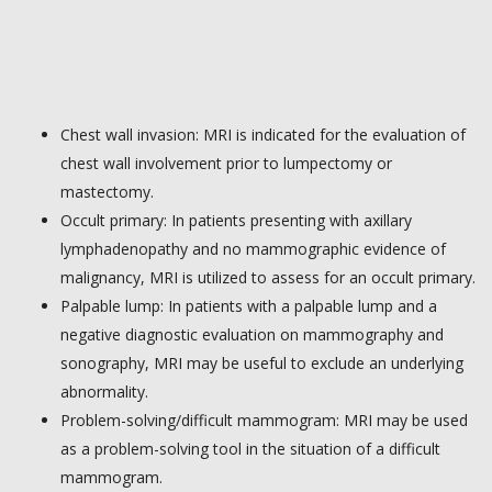
Chest wall invasion: MRI is indicated for the evaluation of
chest wall involvement prior to lumpectomy or
mastectomy.
Occult primary: In patients presenting with axillary
lymphadenopathy and no mammographic evidence of
malignancy, MRI is utilized to assess for an occult primary.
Palpable lump: In patients with a palpable lump and a
negative diagnostic evaluation on mammography and
sonography, MRI may be useful to exclude an underlying
abnormality.
Problem-solving/difficult mammogram: MRI may be used
as a problem-solving tool in the situation of a difficult
mammogram.