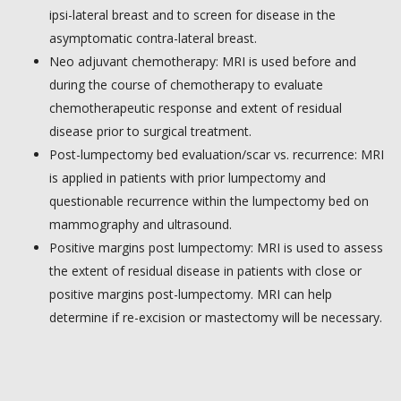
ipsi-lateral breast and to screen for disease in the
asymptomatic contra-lateral breast.
Neo adjuvant chemotherapy: MRI is used before and
during the course of chemotherapy to evaluate
chemotherapeutic response and extent of residual
disease prior to surgical treatment.
Post-lumpectomy bed evaluation/scar vs. recurrence: MRI
is applied in patients with prior lumpectomy and
questionable recurrence within the lumpectomy bed on
mammography and ultrasound.
Positive margins post lumpectomy: MRI is used to assess
the extent of residual disease in patients with close or
positive margins post-lumpectomy. MRI can help
determine if re-excision or mastectomy will be necessary.