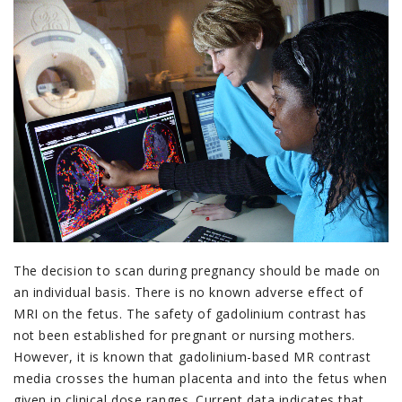
The decision to scan during pregnancy should be made on
an individual basis. There is no known adverse effect of
MRI on the fetus. The safety of gadolinium contrast has
not been established for pregnant or nursing mothers.
However, it is known that gadolinium-based MR contrast
media crosses the human placenta and into the fetus when
given in clinical dose ranges. Current data indicates that