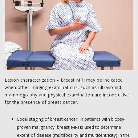
Lesion characterization – Breast MRI may be indicated
when other imaging examinations, such as ultrasound,
mammography and physical examination are inconclusive
for the presence of breast cancer.
Local staging of breast cancer: In patients with biopsy-
proven malignancy, breast MRI is used to determine
extent of disease (multifocality and multicentricity) in the