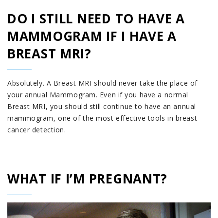
DO I STILL NEED TO HAVE A
MAMMOGRAM IF I HAVE A
BREAST MRI?
Absolutely. A Breast MRI should never take the place of
your annual Mammogram. Even if you have a normal
Breast MRI, you should still continue to have an annual
mammogram, one of the most effective tools in breast
cancer detection.
WHAT IF I’M PREGNANT?