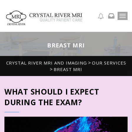
T
APPOINTMENT REQUEST
o
g
g
l
BREAST MRI
e
n
a
>
CRYSTAL RIVER MRI AND IMAGING
OUR SERVICES
v
>
BREAST MRI
i
g
a
t
WHAT SHOULD I EXPECT
i
o
DURING THE EXAM?
n