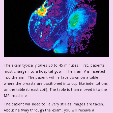
The exam typically takes 30 to 45 minutes. First, patients
must change into a hospital gown. Then, an IV is inserted
into the arm. The patient will lie face down on a table,
where the breasts are positioned into cup-like indentations
on the table (breast coil). The table is then moved into the
MRI machine.
The patient will need to lie very still as images are taken.
About halfway through the exam, you will receive a