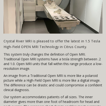
Crystal River MRI is pleased to offer the latest in 1.5 Tesla
High-Field OPEN MRI Technology in Citrus County.
This system truly changes the definition of Open MRI.
Traditional Open MRI systems have a tesla strength between .2
and 1.0. Open MRI units that fall within this range produce a low-
resolution image.
An image from a Traditional Open MRI is more like a polaroid
picture while a High-Field Open MRI is more like a digital image.
The difference can be drastic and could compromise a confident
clinical diagnosis.
Our system accommodates patients of all sizes. The inner
diameter gives more than one foot of headroom for head and