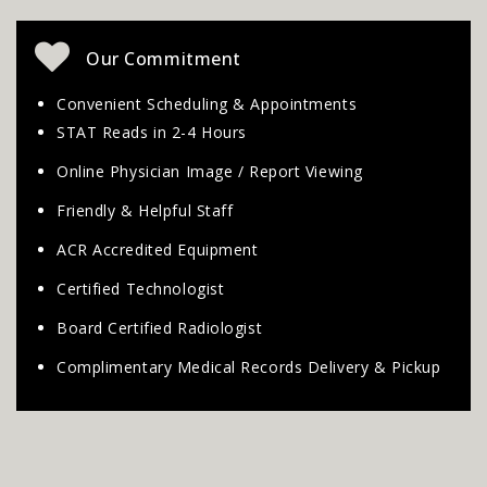
Our Commitment
Convenient Scheduling & Appointments
STAT Reads in 2-4 Hours
Online Physician Image / Report Viewing
Friendly & Helpful Staff
ACR Accredited Equipment
Certified Technologist
Board Certified Radiologist
Complimentary Medical Records Delivery & Pickup