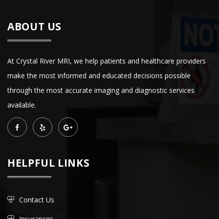
ABOUT US
At Crystal River MRI, we help patients and healthcare providers
make the most informed and educated decisions possible
through the most accurate imaging and diagnostic services
available.
HELPFUL LINKS
Contact Us
Insurances