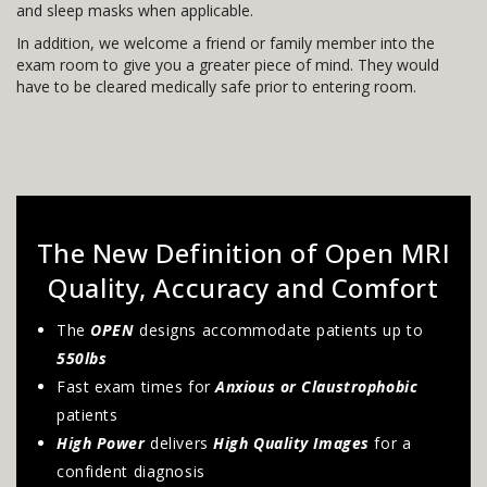
and sleep masks when applicable.
In addition, we welcome a friend or family member into the
exam room to give you a greater piece of mind. They would
have to be cleared medically safe prior to entering room.
The New Definition of Open MRI
Quality, Accuracy and Comfort
The
OPEN
designs accommodate patients up to
550lbs
Fast exam times for
Anxious or Claustrophobic
patients
High Power
delivers
High Quality Images
for a
confident diagnosis