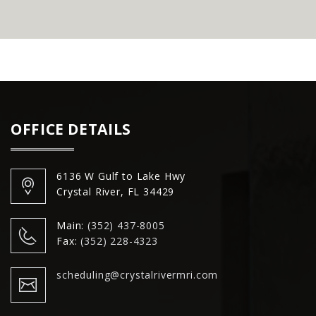
OFFICE DETAILS
6136 W Gulf to Lake Hwy
Crystal River, FL 34429
Main:
(352) 437-8005
Fax:
(352) 228-4323
scheduling@crystalrivermri.com