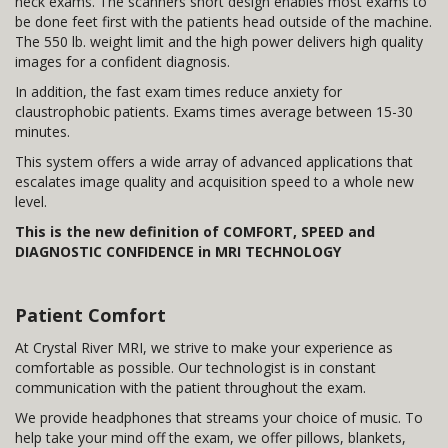
neck exams. The scanners short design enables most exams to
be done feet first with the patients head outside of the machine.
The 550 lb. weight limit and the high power delivers high quality
images for a confident diagnosis.
In addition, the fast exam times reduce anxiety for
claustrophobic patients. Exams times average between 15-30
minutes.
This system offers a wide array of advanced applications that
escalates image quality and acquisition speed to a whole new
level.
This is the new definition of COMFORT, SPEED and
DIAGNOSTIC CONFIDENCE in MRI TECHNOLOGY
Patient Comfort
At Crystal River MRI, we strive to make your experience as
comfortable as possible. Our technologist is in constant
communication with the patient throughout the exam.
We provide headphones that streams your choice of music. To
help take your mind off the exam, we offer pillows, blankets,