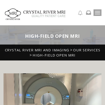
T
APPOINTMENT REQUEST
o
g
g
l
HIGH-FIELD OPEN MRI
e
n
a
>
CRYSTAL RIVER MRI AND IMAGING
OUR SERVICES
v
>
HIGH-FIELD OPEN MRI
i
g
a
t
i
o
n