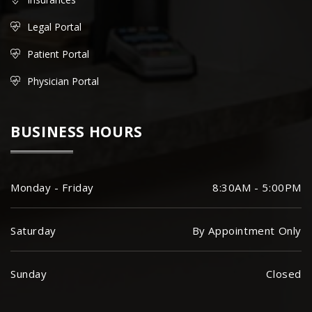
Legal Portal
Patient Portal
Physician Portal
BUSINESS HOURS
Monday - Friday
8:30AM - 5:00PM
Saturday
By Appointment Only
Sunday
Closed