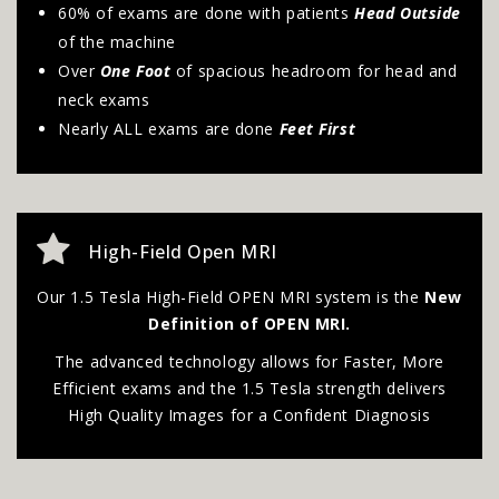
60% of exams are done with patients
Head Outside
of the machine
Over
One Foot
of spacious headroom for head and
neck exams
Nearly ALL exams are done
Feet First
High-Field Open MRI
Our 1.5 Tesla High-Field OPEN MRI system is the
New
Definition of OPEN MRI.
The advanced technology allows for Faster, More
Efficient exams and the 1.5 Tesla strength delivers
High Quality Images for a Confident Diagnosis