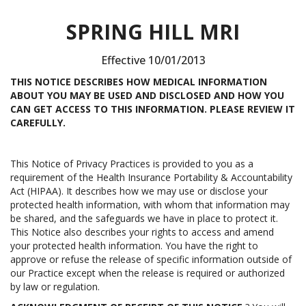
SPRING HILL MRI
Effective 10/01/2013
THIS NOTICE DESCRIBES HOW MEDICAL INFORMATION
ABOUT YOU MAY BE USED AND DISCLOSED AND HOW YOU
CAN GET ACCESS TO THIS INFORMATION. PLEASE REVIEW IT
CAREFULLY.
This Notice of Privacy Practices is provided to you as a
requirement of the Health Insurance Portability & Accountability
Act (HIPAA). It describes how we may use or disclose your
protected health information, with whom that information may
be shared, and the safeguards we have in place to protect it.
This Notice also describes your rights to access and amend
your protected health information. You have the right to
approve or refuse the release of specific information outside of
our Practice except when the release is required or authorized
by law or regulation.