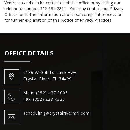
Ventresca and can be contacted at this office or by calling our
telephone number 352-684-2811. You may contact our Privacy
Officer for further information about our complaint process or
for further explanation of this Notice of Privacy Practices.
OFFICE DETAILS
6136 W Gulf to Lake Hwy
Crystal River, FL 34429
Main:
(352) 437-8005
Fax:
(352) 228-4323
scheduling@crystalrivermri.com