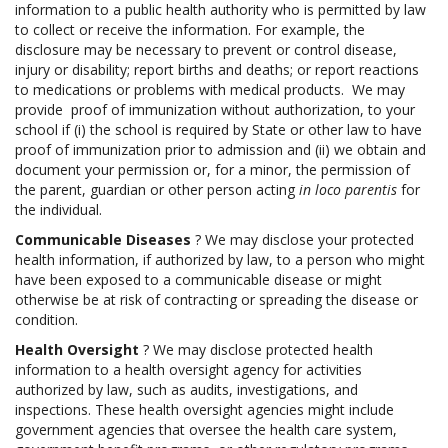
information to a public health authority who is permitted by law
to collect or receive the information. For example, the
disclosure may be necessary to prevent or control disease,
injury or disability; report births and deaths; or report reactions
to medications or problems with medical products. We may
provide proof of immunization without authorization, to your
school if (i) the school is required by State or other law to have
proof of immunization prior to admission and (ii) we obtain and
document your permission or, for a minor, the permission of
the parent, guardian or other person acting
in loco parentis
for
the individual.
Communicable Diseases
? We may disclose your protected
health information, if authorized by law, to a person who might
have been exposed to a communicable disease or might
otherwise be at risk of contracting or spreading the disease or
condition.
Health Oversight
? We may disclose protected health
information to a health oversight agency for activities
authorized by law, such as audits, investigations, and
inspections. These health oversight agencies might include
government agencies that oversee the health care system,