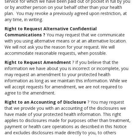
service for which we have been paid out of pocket in full by you
or by another person on your behalf other than your health
plan. You may revoke a previously agreed upon restriction, at
any time, in writing.
Right to Request Alternative Confidential
Communications
?
You may request that we communicate
with you using alternative means or at an alternative location.
We will not ask you the reason for your request. We will
accommodate reasonable requests, when possible.
Right to Request Amendment
? If you believe that the
information we have about you is incorrect or incomplete, you
may request an amendment to your protected health
information as long as we maintain this information. While we
will accept requests for amendment, we are not required to
agree to the amendment.
Right to an Accounting of Disclosure
? You may request
that we provide you with an accounting of the disclosures we
have made of your protected health information. This right
applies to disclosures made for purposes other than treatment,
payment or health care operations as described in this Notice
and excludes disclosures made directly to you, to others