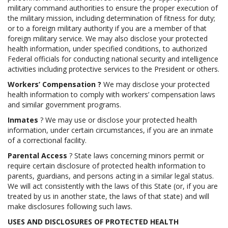
military command authorities to ensure the proper execution of
the military mission, including determination of fitness for duty;
or to a foreign military authority if you are a member of that
foreign military service. We may also disclose your protected
health information, under specified conditions, to authorized
Federal officials for conducting national security and intelligence
activities including protective services to the President or others.
Workers’ Compensation
?
We may disclose your protected
health information to comply with workers’ compensation laws
and similar government programs.
Inmates
? We may use or disclose your protected health
information, under certain circumstances, if you are an inmate
of a correctional facility.
Parental Access
? State laws concerning minors permit or
require certain disclosure of protected health information to
parents, guardians, and persons acting in a similar legal status.
We will act consistently with the laws of this State (or, if you are
treated by us in another state, the laws of that state) and will
make disclosures following such laws.
USES AND DISCLOSURES OF PROTECTED HEALTH