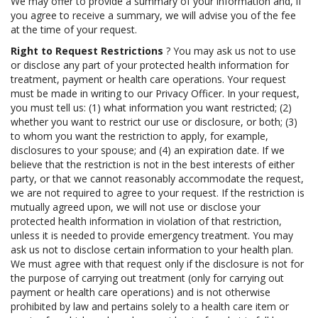
We may offer to provide a summary of your information and, if
you agree to receive a summary, we will advise you of the fee
at the time of your request.
Right to Request Restrictions
? You may ask us not to use
or disclose any part of your protected health information for
treatment, payment or health care operations. Your request
must be made in writing to our Privacy Officer. In your request,
you must tell us: (1) what information you want restricted; (2)
whether you want to restrict our use or disclosure, or both; (3)
to whom you want the restriction to apply, for example,
disclosures to your spouse; and (4) an expiration date. If we
believe that the restriction is not in the best interests of either
party, or that we cannot reasonably accommodate the request,
we are not required to agree to your request. If the restriction is
mutually agreed upon, we will not use or disclose your
protected health information in violation of that restriction,
unless it is needed to provide emergency treatment. You may
ask us not to disclose certain information to your health plan.
We must agree with that request only if the disclosure is not for
the purpose of carrying out treatment (only for carrying out
payment or health care operations) and is not otherwise
prohibited by law and pertains solely to a health care item or