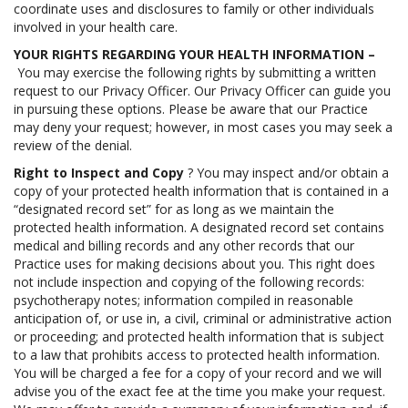
coordinate uses and disclosures to family or other individuals
involved in your health care.
YOUR RIGHTS REGARDING YOUR HEALTH INFORMATION –
You may exercise the following rights by submitting a written
request to our Privacy Officer. Our Privacy Officer can guide you
in pursuing these options. Please be aware that our Practice
may deny your request; however, in most cases you may seek a
review of the denial.
Right to Inspect and Copy
? You may inspect and/or obtain a
copy of your protected health information that is contained in a
“designated record set” for as long as we maintain the
protected health information. A designated record set contains
medical and billing records and any other records that our
Practice uses for making decisions about you. This right does
not include inspection and copying of the following records:
psychotherapy notes; information compiled in reasonable
anticipation of, or use in, a civil, criminal or administrative action
or proceeding; and protected health information that is subject
to a law that prohibits access to protected health information.
You will be charged a fee for a copy of your record and we will
advise you of the exact fee at the time you make your request.