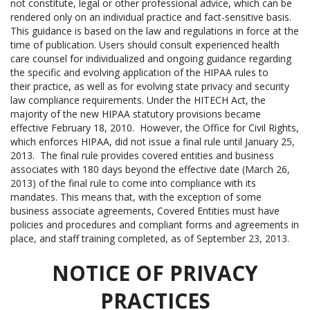
not constitute, legal or other professional advice, which can be
rendered only on an individual practice and fact-sensitive basis.
This guidance is based on the law and regulations in force at the
time of publication. Users should consult experienced health
care counsel for individualized and ongoing guidance regarding
the specific and evolving application of the HIPAA rules to
their practice, as well as for evolving state privacy and security
law compliance requirements. Under the HITECH Act, the
majority of the new HIPAA statutory provisions became
effective February 18, 2010. However, the Office for Civil Rights,
which enforces HIPAA, did not issue a final rule until January 25,
2013. The final rule provides covered entities and business
associates with 180 days beyond the effective date (March 26,
2013) of the final rule to come into compliance with its
mandates. This means that, with the exception of some
business associate agreements, Covered Entities must have
policies and procedures and compliant forms and agreements in
place, and staff training completed, as of September 23, 2013.
NOTICE OF PRIVACY
PRACTICES