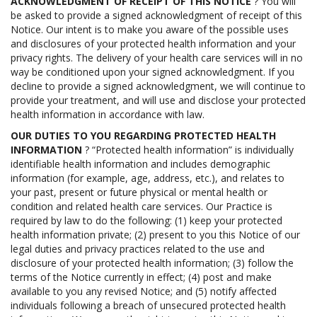
ACKNOWLEDGMENT OF RECEIPT OF THIS NOTICE
? You will
be asked to provide a signed acknowledgment of receipt of this
Notice. Our intent is to make you aware of the possible uses
and disclosures of your protected health information and your
privacy rights. The delivery of your health care services will in no
way be conditioned upon your signed acknowledgment. If you
decline to provide a signed acknowledgment, we will continue to
provide your treatment, and will use and disclose your protected
health information in accordance with law.
OUR DUTIES TO YOU REGARDING PROTECTED HEALTH
INFORMATION
? “Protected health information” is individually
identifiable health information and includes demographic
information (for example, age, address, etc.), and relates to
your past, present or future physical or mental health or
condition and related health care services. Our Practice is
required by law to do the following: (1) keep your protected
health information private; (2) present to you this Notice of our
legal duties and privacy practices related to the use and
disclosure of your protected health information; (3) follow the
terms of the Notice currently in effect; (4) post and make
available to you any revised Notice; and (5) notify affected
individuals following a breach of unsecured protected health