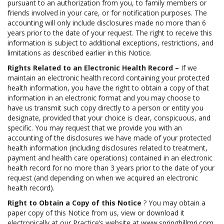
pursuant to an authorization from you, to family members or
friends involved in your care, or for notification purposes. The
accounting will only include disclosures made no more than 6
years prior to the date of your request. The right to receive this
information is subject to additional exceptions, restrictions, and
limitations as described earlier in this Notice.
Rights Related to an Electronic Health Record –
If we
maintain an electronic health record containing your protected
health information, you have the right to obtain a copy of that
information in an electronic format and you may choose to
have us transmit such copy directly to a person or entity you
designate, provided that your choice is clear, conspicuous, and
specific. You may request that we provide you with an
accounting of the disclosures we have made of your protected
health information (including disclosures related to treatment,
payment and health care operations) contained in an electronic
health record for no more than 3 years prior to the date of your
request (and depending on when we acquired an electronic
health record).
Right to Obtain a Copy of this Notice
? You may obtain a
paper copy of this Notice from us, view or download it
electronically at our Practice’s website at www.springhillmri.com,