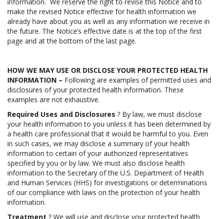
information. We reserve the right to revise this Notice and to
make the revised Notice effective for health information we
already have about you as well as any information we receive in
the future. The Notice’s effective date is at the top of the first
page and at the bottom of the last page.
HOW WE MAY USE OR DISCLOSE YOUR PROTECTED HEALTH
INFORMATION –
Following are examples of permitted uses and
disclosures of your protected health information. These
examples are not exhaustive.
Required Uses and Disclosures
? By law, we must disclose
your health information to you unless it has been determined by
a health care professional that it would be harmful to you. Even
in such cases, we may disclose a summary of your health
information to certain of your authorized representatives
specified by you or by law. We must also disclose health
information to the Secretary of the U.S. Department of Health
and Human Services (HHS) for investigations or determinations
of our compliance with laws on the protection of your health
information.
Treatment
? We will use and disclose your protected health