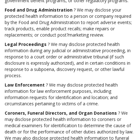
government benefit programs, or other regulatory programs.
Food and Drug Administration
? We may disclose your
protected health information to a person or company required
by the Food and Drug Administration to report adverse events;
track products, enable product recalls; make repairs or
replacements; or conduct post?marketing review.
Legal Proceedings
? We may disclose protected health
information during any judicial or administrative proceeding, in
response to a court order or administrative tribunal (if such
disclosure is expressly authorized), and in certain conditions in
response to a subpoena, discovery request, or other lawful
process.
Law Enforcement
? We may disclose protected health
information for law enforcement purposes, including
information requests for identification and location; and
circumstances pertaining to victims of a crime.
Coroners, Funeral Directors, and Organ Donations
? We
may disclose protected health information to coroners or
medical examiners for identification to determine the cause of
death or for the performance of other duties authorized by law.
We may also disclose protected health information to funeral