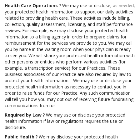
Health Care Operations
? We may use or disclose, as needed,
your protected health information to support our daily activities
related to providing health care. These activities include billing,
collection, quality assessment, licensing, and staff performance
reviews. For example, we may disclose your protected health
information to a billing agency in order to prepare claims for
reimbursement for the services we provide to you. We may call
you by name in the waiting room when your physician is ready
to see you. We will share your protected health information with
other persons or entities who perform various activities (for
example, a transcription service) for our Practices. These
business associates of our Practice are also required by law to
protect your health information. We may use or disclose your
protected health information as necessary to contact you in
order to raise funds for our Practice. Any such communication
will tell you how you may opt out of receiving future fundraising
communications from us.
Required by Law
? We may use or disclose your protected
health information if law or regulations requires the use or
disclosure.
Public Health
? We may disclose your protected health