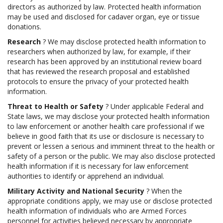
directors as authorized by law. Protected health information
may be used and disclosed for cadaver organ, eye or tissue
donations.
Research
? We may disclose protected health information to
researchers when authorized by law, for example, if their
research has been approved by an institutional review board
that has reviewed the research proposal and established
protocols to ensure the privacy of your protected health
information.
Threat to Health or Safety
? Under applicable Federal and
State laws, we may disclose your protected health information
to law enforcement or another health care professional if we
believe in good faith that its use or disclosure is necessary to
prevent or lessen a serious and imminent threat to the health or
safety of a person or the public. We may also disclose protected
health information if it is necessary for law enforcement
authorities to identify or apprehend an individual.
Military Activity and National Security
? When the
appropriate conditions apply, we may use or disclose protected
health information of individuals who are Armed Forces
personnel for activities believed necessary by appropriate