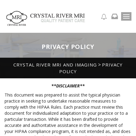
T
APPOINTMENT REQUEST
o
g
g
l
PRIVACY POLICY
e
n
a
>
CRYSTAL RIVER MRI AND IMAGING
PRIVACY
v
POLICY
i
g
a
**DISCLAIMER**
t
This document was prepared to assist the typical physician
i
practice in seeking to undertake reasonable measures to
o
comply with the HIPAA Rules. Each practice must review this
n
document for individualized adaptation to your practice or to a
particular transaction. While it has been drafted to provide
accurate and authoritative assistance in the development of
your HIPAA compliance program, it is not intended as, and does