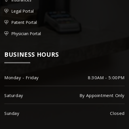
Legal Portal
Patient Portal
Physician Portal
BUSINESS HOURS
Monday - Friday
8:30AM - 5:00PM
Saturday
By Appointment Only
Sunday
Closed