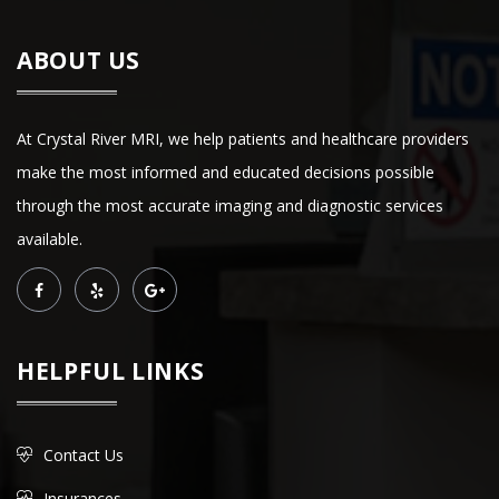
ABOUT US
At Crystal River MRI, we help patients and healthcare providers
make the most informed and educated decisions possible
through the most accurate imaging and diagnostic services
available.
HELPFUL LINKS
Contact Us
Insurances