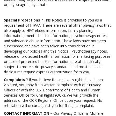
or, if you agree, by email.
Special Protections
? This Notice is provided to you as a
requirement of HIPAA. There are several other privacy laws that
also apply to HIV?related information, family planning
information, mental health information, psychotherapy notes,
and substance abuse information. These laws have not been
superseded and have been taken into consideration in
developing our policies and this Notice. Psychotherapy notes,
release of protected health information for marketing purposes
or sale of protected health information, are all specifically
subject to more strict privacy standards and most uses and
disclosures require express authorization from you.
Complaints
? If you believe these privacy rights have been
violated, you may file a written complaint with our Privacy
Officer or with the U.S. Department of Health and Human
Services’ Office for Civil Rights (OCR). We will provide the
address of the OCR Regional Office upon your request. No
retaliation will occur against you for filing a complaint.
CONTACT INFORMATION –
Our Privacy Officer is Michelle