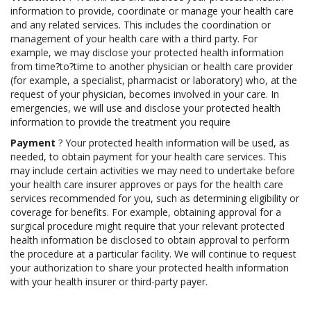
information to provide, coordinate or manage your health care
and any related services. This includes the coordination or
management of your health care with a third party. For
example, we may disclose your protected health information
from time?to?time to another physician or health care provider
(for example, a specialist, pharmacist or laboratory) who, at the
request of your physician, becomes involved in your care. In
emergencies, we will use and disclose your protected health
information to provide the treatment you require
Payment
? Your protected health information will be used, as
needed, to obtain payment for your health care services. This
may include certain activities we may need to undertake before
your health care insurer approves or pays for the health care
services recommended for you, such as determining eligibility or
coverage for benefits. For example, obtaining approval for a
surgical procedure might require that your relevant protected
health information be disclosed to obtain approval to perform
the procedure at a particular facility. We will continue to request
your authorization to share your protected health information
with your health insurer or third-party payer.