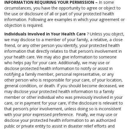
INFORMATION REQUIRING YOUR PERMISSION –
In some
circumstances, you have the opportunity to agree or object to
the use or disclosure of all or part of your protected health
information. Following are examples in which your agreement or
objection is required.
Individuals Involved in Your Health Care
? Unless you object,
we may disclose to a member of your family, a relative, a close
friend, or any other person you identify, your protected health
information that directly relates to that person’s involvement in
your health care. We may also give information to someone
who helps pay for your care. Additionally, we may use or
disclose protected health information to notify or assist in
notifying a family member, personal representative, or any
other person who is responsible for your care, of your location,
general condition, or death. If you should become deceased, we
may disclose your protected health information to a family
member or other individual who was previously involved in your
care, or in payment for your care, if the disclosure is relevant to
that person’s prior involvement, unless doing so is inconsistent
with your prior expressed preference. Finally, we may use or
disclose your protected health information to an authorized
public or private entity to assist in disaster relief efforts and